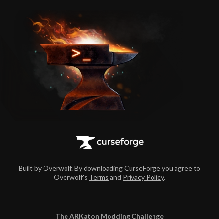
Built by Overwolf. By downloading CurseForge you agree to
Overwolf's
Terms
and
Privacy Policy
.
The ARKaton Modding Challenge