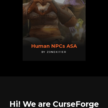
Human NPCs ASA
BY ZONEKI11ER
Hi! We are CurseForge