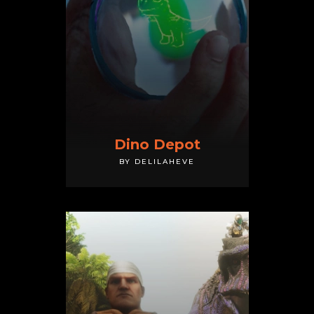
Dino Depot
BY DELILAHEVE