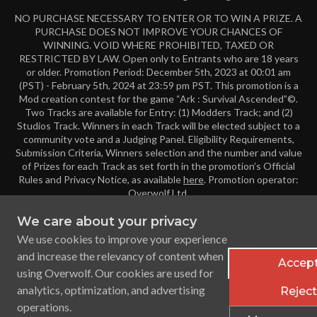
NO PURCHASE NECESSARY TO ENTER OR TO WIN A PRIZE. A
PURCHASE DOES NOT IMPROVE YOUR CHANCES OF
WINNING. VOID WHERE PROHIBITED, TAXED OR
RESTRICTED BY LAW. Open only to Entrants who are 18 years
or older. Promotion Period: December 5th, 2023 at 00:01 am
(PST) - February 5th, 2024 at 23:59 pm PST. This promotion is a
Mod creation contest for the game “Ark : Survival Ascended”©.
Two Tracks are available for Entry: (1) Modders Track; and (2)
Studios Track. Winners in each Track will be elected subject to a
community vote and a Judging Panel. Eligibility Requirements,
Submission Criteria, Winners selection and the number and value
of Prizes for each Track as set forth in the promotion’s Official
Rules and Privacy Notice, as available
here
. Promotion operator:
Overwolf Ltd.
We care about your privacy
We use cookies to improve your experience
© 2024 Overwolf. All rights reserved.
and increase the relevancy of content when
Accept
using Overwolf. Our cookies are used for
analytics, optimization, and advertising
Reject 
operations.