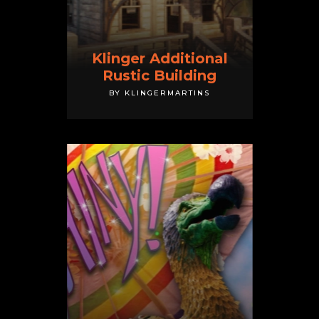
Klinger Additional
Rustic Building
BY KLINGERMARTINS