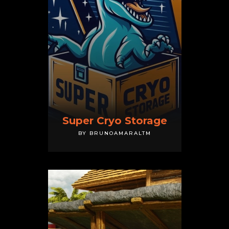
Super Cryo Storage
BY BRUNOAMARALTM