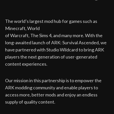
The world’s largest mod hub for games such as
Minecraft, World
of Warcraft, The Sims 4, and many more. With the
long-awaited launch of ARK: Survival Ascended, we
have partnered with Studio Wildcard to bring ARK
players the next generation of user-generated
content experiences.
Our mission in this partnership is to empower the
ARK modding community and enable players to
access more, better mods and enjoy an endless
supply of quality content.