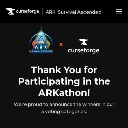
ARK: Survival Ascended
Modding in ARK:SA
Download Dev Kit
Thank You for
Participating in the
ARKathon!
We’re proud to announce the winners in our
3 voting categories: