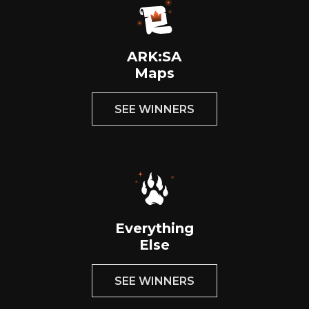
ARK:SA
Maps
SEE WINNERS
Everything
Else
SEE WINNERS