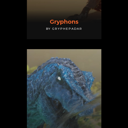
Gryphons
BY GRYPHEPADAR