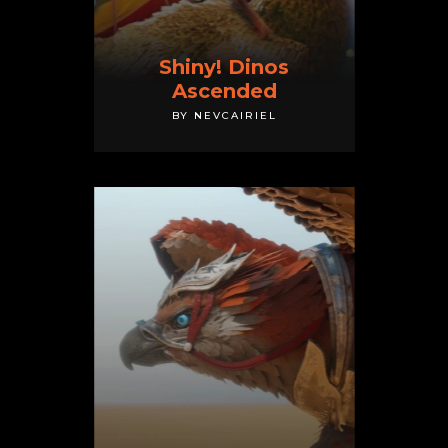
Shiny! Dinos
Ascended
BY NEVCAIRIEL