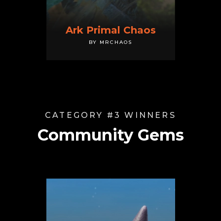
Ark Primal Chaos
BY MRCHAOS
CATEGORY #3 WINNERS
Community Gems