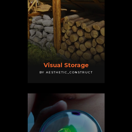
Visual Storage
BY AESTHETIC_CONSTRUCT