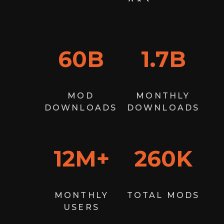
60
B
1.7
B
MOD
MONTHLY
DOWNLOADS
DOWNLOADS
12
M+
260
K
MONTHLY
TOTAL MODS
USERS