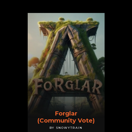
Forglar
(Community Vote)
BY SNOWYTRAIN