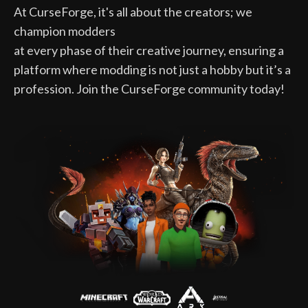
At CurseForge, it's all about the creators; we
champion modders
at every phase of their creative journey, ensuring a
platform where modding is not just a hobby but it’s a
profession. Join the CurseForge community today!