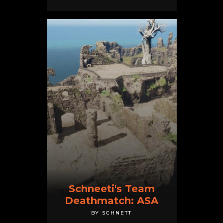
Schneeti's Team
Deathmatch: ASA
BY SCHNETT