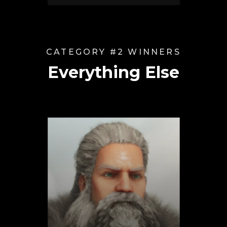
CATEGORY #2 WINNERS
Everything Else