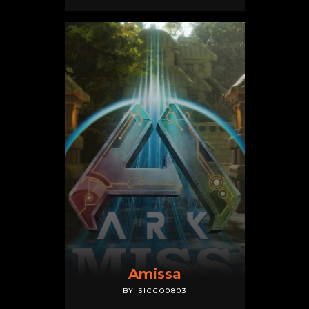
Amissa
BY SICCO0803