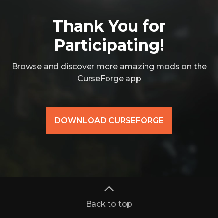
Thank You for
Participating!
Browse and discover more amazing mods on the
CurseForge app
DOWNLOAD CURSEFORGE
Back to top