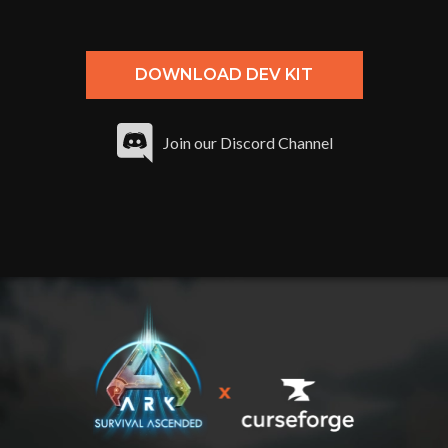
DOWNLOAD DEV KIT
Join our Discord Channel