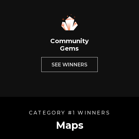
Community
Gems
SEE WINNERS
CATEGORY #1 WINNERS
Maps