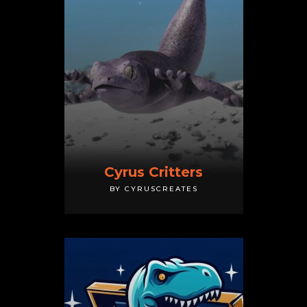
Cyrus Critters
BY CYRUSCREATES