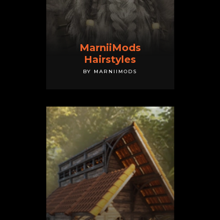
MarniiMods
Hairstyles
BY MARNIIMODS